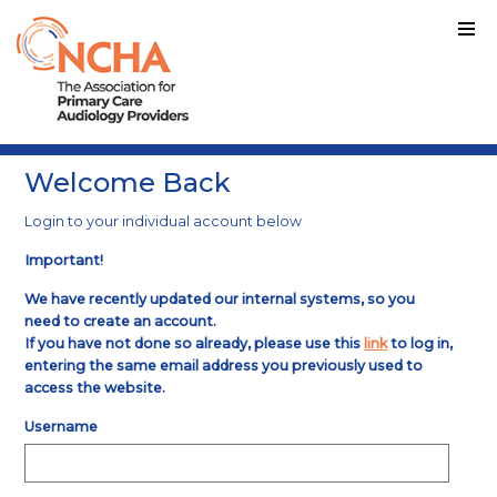
Welcome Back
Login to your individual account below
Important!
We have recently updated our internal systems, so you
need to create an account.
If you have not done so already, please use this
link
to log in,
entering the same email address you previously used to
access the website.
Username