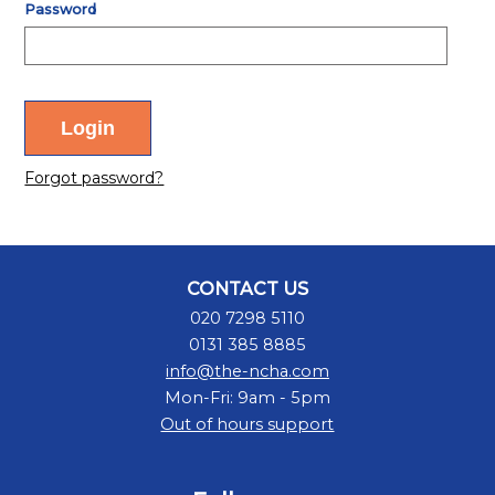
Password
Forgot password?
CONTACT US
020 7298 5110
0131 385 8885
info@the-ncha.com
Mon-Fri: 9am - 5pm
Out of hours support