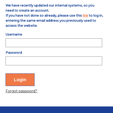
We have recently updated our internal systems, so you
need to create an account.
If you have not done so already, please use this
link
to log in,
entering the same email address you previously used to
access the website.
Username
Password
Forgot password?