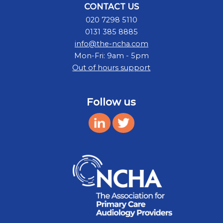
CONTACT US
020 7298 5110
0131 385 8885
info@the-ncha.com
Mon-Fri: 9am - 5pm
Out of hours support
Follow us