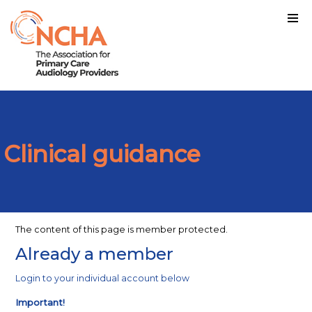
Clinical guidance
The content of this page is member protected.
Already a member
Login to your individual account below
Important!