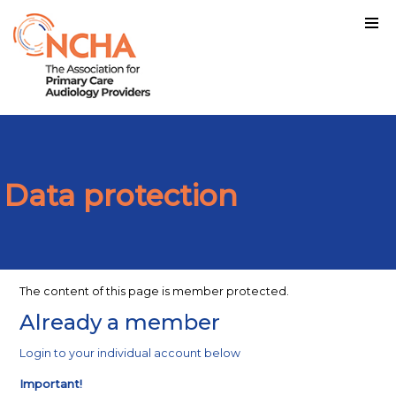
Data protection
The content of this page is member protected.
Already a member
Login to your individual account below
Important!