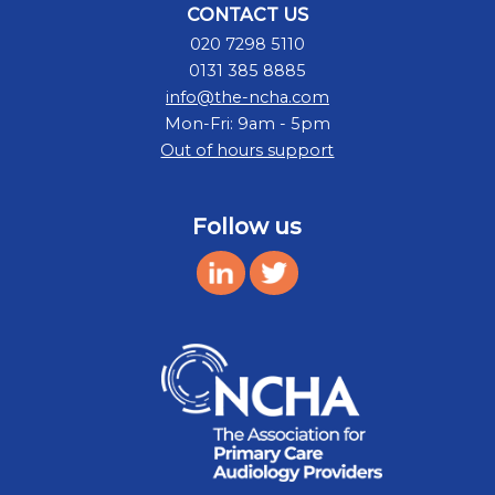
CONTACT US
020 7298 5110
0131 385 8885
info@the-ncha.com
Mon-Fri: 9am - 5pm
Out of hours support
Follow us