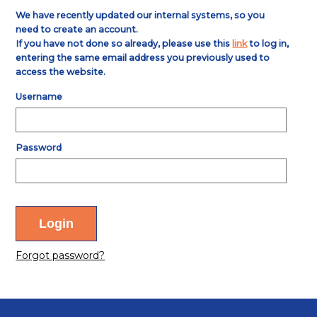
We have recently updated our internal systems, so you
need to create an account.
If you have not done so already, please use this
link
to log in,
entering the same email address you previously used to
access the website.
Username
Password
Forgot password?