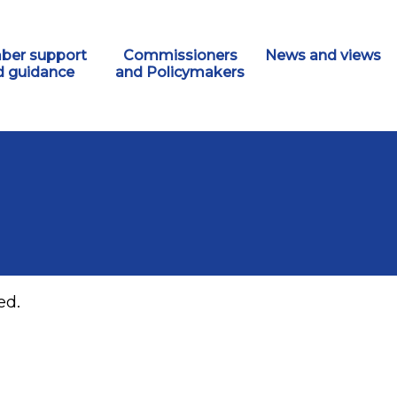
er support
Commissioners
News and views
d guidance
and Policymakers
ed.