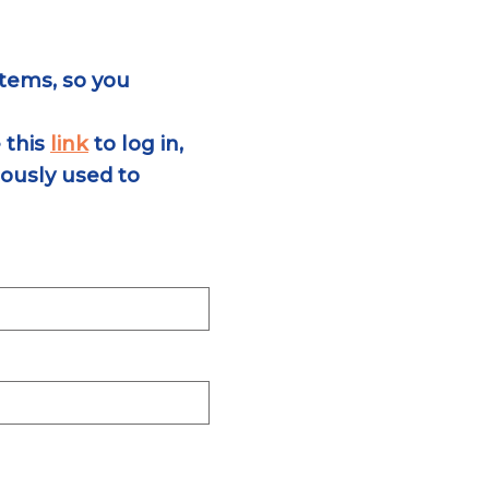
tems, so you
 this
link
to log in,
ously used to