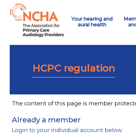
Your hearing and
Memb
aural health
an
HCPC regulation
The content of this page is member protect
Already a member
Login to your individual account below