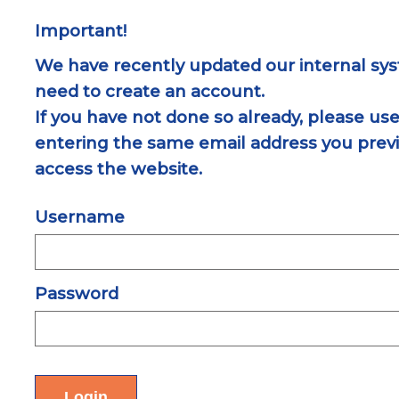
Important!
We have recently updated our internal sys
need to create an account.
If you have not done so already, please use
entering the same email address you previ
access the website.
Username
Password