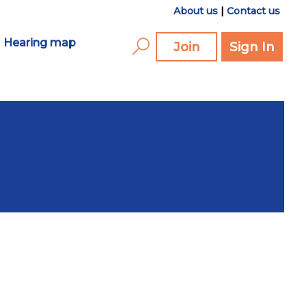
About us
|
Contact us
Hearing map
Join
Sign In