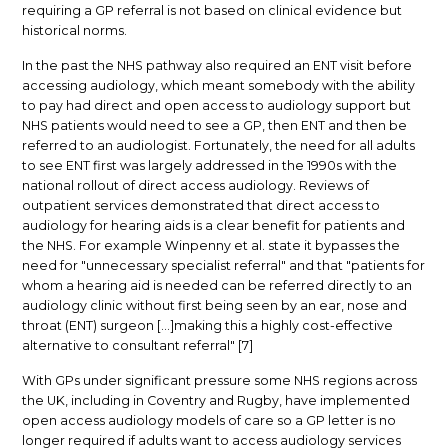
requiring a GP referral is not based on clinical evidence but
historical norms.
In the past the NHS pathway also required an ENT visit before
accessing audiology, which meant somebody with the ability
to pay had direct and open access to audiology support but
NHS patients would need to see a GP, then ENT and then be
referred to an audiologist. Fortunately, the need for all adults
to see ENT first was largely addressed in the 1990s with the
national rollout of direct access audiology. Reviews of
outpatient services demonstrated that direct access to
audiology for hearing aids is a clear benefit for patients and
the NHS. For example Winpenny et al. state it bypasses the
need for "unnecessary specialist referral" and that "patients for
whom a hearing aid is needed can be referred directly to an
audiology clinic without first being seen by an ear, nose and
throat (ENT) surgeon [...]making this a highly cost-effective
alternative to consultant referral" [7]
With GPs under significant pressure some NHS regions across
the UK, including in Coventry and Rugby, have implemented
open access audiology models of care so a GP letter is no
longer required if adults want to access audiology services