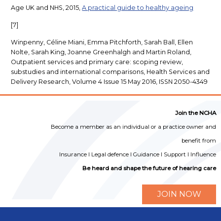
Age UK and NHS, 2015,
A practical guide to healthy ageing
[7]
Winpenny, Céline Miani, Emma Pitchforth, Sarah Ball, Ellen
Nolte, Sarah King, Joanne Greenhalgh and Martin Roland,
Outpatient services and primary care: scoping review,
substudies and international comparisons, Health Services and
Delivery Research, Volume 4 Issue 15 May 2016, ISSN 2050-4349
Join the NCHA
Become a member as an individual or a practice owner and
benefit from
Insurance I Legal defence I Guidance I Support I Influence
Be heard and shape the future of hearing care
JOIN NOW