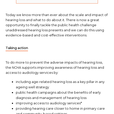
Today we know more than ever about the scale and impact of
hearing loss and what to do about it. There is now a great
opportunity to finally tackle the public health challenge
unaddressed hearing loss presents and we can do this using
evidence-based and cost-effective interventions.
Taking action
To do more to prevent the adverse impacts of hearing loss,
the NCHA supports improving awareness of hearing loss and
access to audiology services by:
including age-related hearing loss as a key pillar in any
ageing well strategy
public health campaigns about the benefits of early
diagnosis and management of hearing loss
improving access to audiology services*
providing hearing care closer to home in primary care
and community-based settings