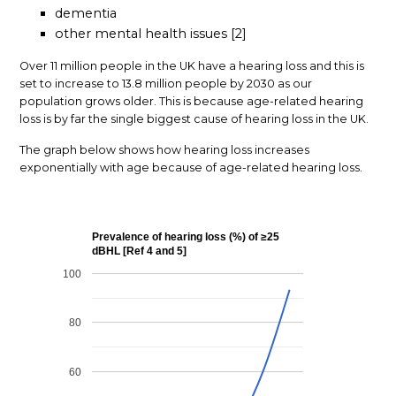
dementia
other mental health issues [2]
Over 11 million people in the UK have a hearing loss and this is
set to increase to 13.8 million people by 2030 as our
population grows older. This is because age-related hearing
loss is by far the single biggest cause of hearing loss in the UK.
The graph below shows how hearing loss increases
exponentially with age because of age-related hearing loss.