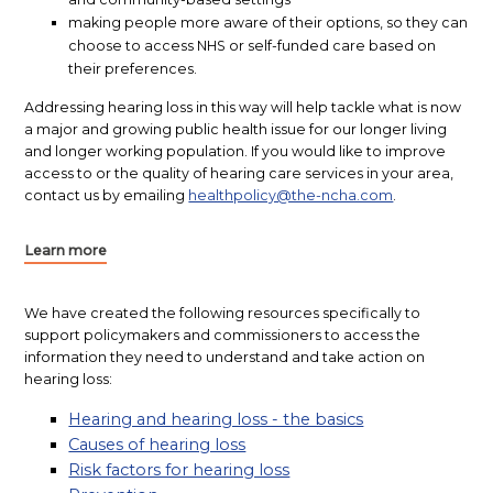
making people more aware of their options, so they can
choose to access NHS or self-funded care based on
their preferences.
Addressing hearing loss in this way will help tackle what is now
a major and growing public health issue for our longer living
and longer working population. If you would like to improve
access to or the quality of hearing care services in your area,
contact us by emailing
healthpolicy@the-ncha.com
.
Learn more
We have created the following resources specifically to
support policymakers and commissioners to access the
information they need to understand and take action on
hearing loss:
Hearing and hearing loss - the basics
Causes of hearing loss
Risk factors for hearing loss