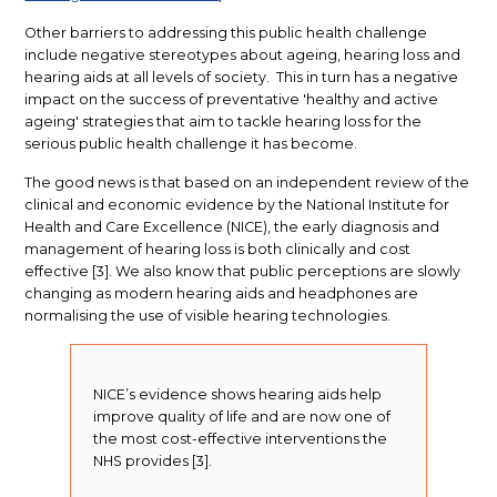
Other barriers to addressing this public health challenge
include negative stereotypes about ageing, hearing loss and
hearing aids at all levels of society. This in turn has a negative
impact on the success of preventative 'healthy and active
ageing' strategies that aim to tackle hearing loss for the
serious public health challenge it has become.
The good news is that based on an independent review of the
clinical and economic evidence by the National Institute for
Health and Care Excellence (NICE), the early diagnosis and
management of hearing loss is both clinically and cost
effective [3]. We also know that public perceptions are slowly
changing as modern hearing aids and headphones are
normalising the use of visible hearing technologies.
NICE’s evidence shows hearing aids help
improve quality of life and are now one of
the most cost-effective interventions the
NHS provides [3].