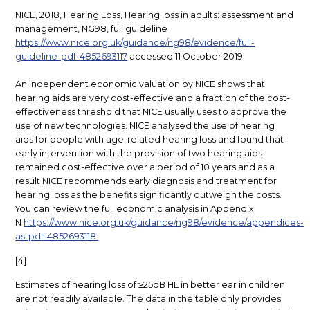
NICE, 2018, Hearing Loss, Hearing loss in adults: assessment and
management, NG98, full guideline
https://www.nice.org.uk/guidance/ng98/evidence/full-
guideline-pdf-4852693117
accessed 11 October 2019
An independent economic valuation by NICE shows that
hearing aids are very cost-effective and a fraction
of the cost-
effectiveness threshold that NICE usually uses to approve the
use of new technologies. NICE analysed the use of hearing
aids for people with age-related hearing loss and found that
early intervention with the provision of two hearing aids
remained cost-effective over a period of 10 years and as a
result NICE recommends early diagnosis and treatment for
hearing loss as the benefits significantly outweigh the costs.
You can review the full economic analysis in Appendix
N
https://www.nice.org.uk/guidance/ng98/evidence/appendices-
as-pdf-4852693118
[4]
Estimates of hearing loss of ≥25dB HL in better ear in children
are not readily available. The data in the table only provides