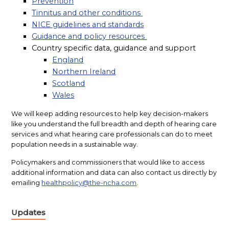
Prevention
Tinnitus and other conditions
NICE guidelines and standards
Guidance and policy resources
Country specific data, guidance and support
England
Northern Ireland
Scotland
Wales
We will keep adding resources to help key decision-makers
like you understand the full breadth and depth of hearing care
services and what hearing care professionals can do to meet
population needs in a sustainable way.
Policymakers and commissioners that would like to access
additional information and data can also contact us directly by
emailing
healthpolicy@the-ncha.com
.
Updates