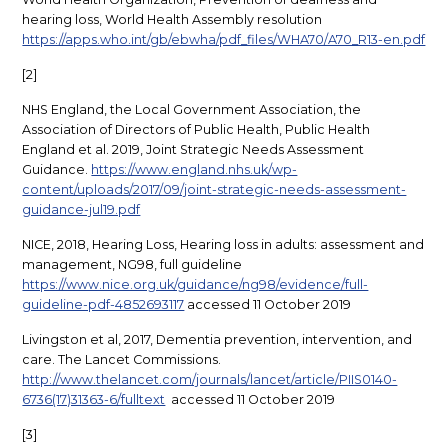
hearing loss, World Health Assembly resolution
https://apps.who.int/gb/ebwha/pdf_files/WHA70/A70_R13-en.pdf
[2]
NHS England, the Local Government Association, the
Association of Directors of Public Health, Public Health
England et al. 2019, Joint Strategic Needs Assessment
Guidance.
https://www.england.nhs.uk/wp-
content/uploads/2017/09/joint-strategic-needs-assessment-
guidance-jul19.pdf
NICE, 2018, Hearing Loss, Hearing loss in adults: assessment and
management, NG98, full guideline
https://www.nice.org.uk/guidance/ng98/evidence/full-
guideline-pdf-4852693117
accessed 11 October 2019
Livingston et al, 2017, Dementia prevention, intervention, and
care. The Lancet Commissions.
http://www.thelancet.com/journals/lancet/article/PIIS0140-
6736(17)31363-6/fulltext
accessed 11 October 2019
[3]