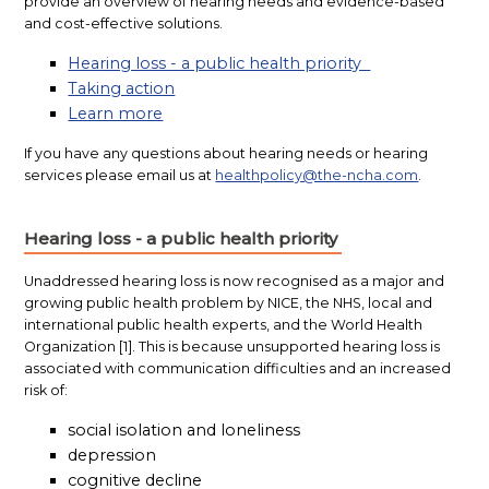
provide an overview of hearing needs and evidence-based
and cost-effective solutions.
Hearing loss - a public health priority
Taking action
Learn more
If you have any questions about hearing needs or hearing
services please email us at
healthpolicy@the-ncha.com
.
Hearing loss - a public health priority
Unaddressed
hearing loss is now recognised as a major and
growing public health problem by NICE, the NHS, local and
international public health experts, and the World Health
Organization [1]. This is because unsupported hearing loss is
associated with communication difficulties and an increased
risk of:
social isolation and loneliness
depression
cognitive decline