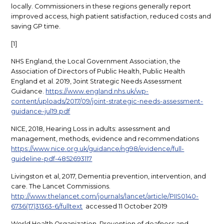
locally. Commissioners in these regions generally report
improved access, high patient satisfaction, reduced costs and
saving GP time.
[1]
NHS England, the Local Government Association, the
Association of Directors of Public Health, Public Health
England et al. 2019, Joint Strategic Needs Assessment
Guidance.
https://www.england.nhs.uk/wp-
content/uploads/2017/09/joint-strategic-needs-assessment-
guidance-jul19.pdf
NICE, 2018, Hearing Loss in adults: assessment and
management, methods, evidence and recommendations
https://www.nice.org.uk/guidance/ng98/evidence/full-
guideline-pdf-4852693117
Livingston et al, 2017, Dementia prevention, intervention, and
care. The Lancet Commissions.
http://www.thelancet.com/journals/lancet/article/PIIS0140-
6736(17)31363-6/fulltext
accessed 11 October 2019
World Health Organization, Prevention of deafness and