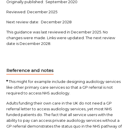
Originally published: September 2020
Reviewed: December 2025
Next review date: December 2028
This guidance was last reviewed in December 2025. No
changes were made. Links were updated. The next review
date is December 2028.
Reference and notes
*
This might for example include designing audiology services
like other primary care services so that a GP referral is not
required to access NHS audiology.
Adults funding their own care in the UK do not need a GP
referral letter to access audiology services, yet most NHS
funded patients do. The fact that all service users with the
ability to pay can access private audiology services without a
GP referral demonstrates the status quo in the NHS pathway of