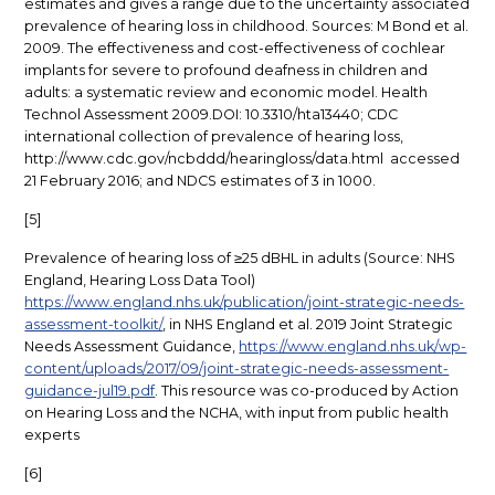
estimates and gives a range due to the uncertainty associated
prevalence of hearing loss in childhood. Sources: M Bond et al.
2009. The effectiveness and cost-effectiveness of cochlear
implants for severe to profound deafness in children and
adults: a systematic review and economic model. Health
Technol Assessment 2009.DOI: 10.3310/hta13440; CDC
international collection of prevalence of hearing loss,
http://www.cdc.gov/ncbddd/hearingloss/data.html accessed
21 February 2016; and NDCS estimates of 3 in 1000.
[5]
Prevalence of hearing loss of ≥25 dBHL in adults (Source: NHS
England, Hearing Loss Data Tool)
https://www.england.nhs.uk/publication/joint-strategic-needs-
assessment-toolkit/
, in NHS England et al. 2019 Joint Strategic
Needs Assessment Guidance,
https://www.england.nhs.uk/wp-
content/uploads/2017/09/joint-strategic-needs-assessment-
guidance-jul19.pdf
. This resource was co-produced by Action
on Hearing Loss and the NCHA, with input from public health
experts
[6]