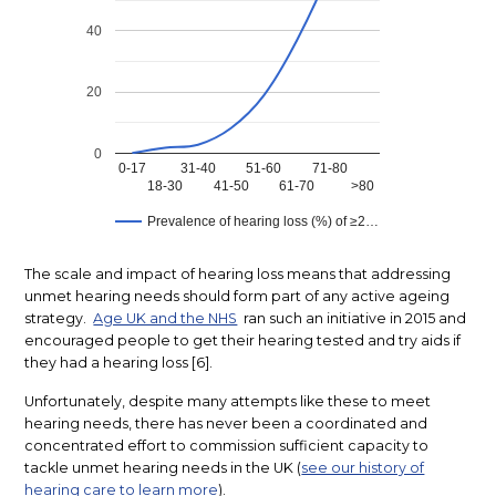
The scale and impact of hearing loss means that addressing
unmet hearing needs should form part of any active ageing
strategy.
Age UK and the NHS
ran such an initiative in 2015 and
encouraged people to get their hearing tested and try aids if
they had a hearing loss [6].
Unfortunately, despite many attempts like these to meet
hearing needs, there has never been a coordinated and
concentrated effort to commission sufficient capacity to
tackle unmet hearing needs in the UK (
see our history of
hearing care to learn more
).