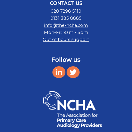
CONTACT US
020 7298 5110
0131 385 8885
info@the-ncha.com
Mon-Fri: 9am - 5pm
Out of hours support
Follow us