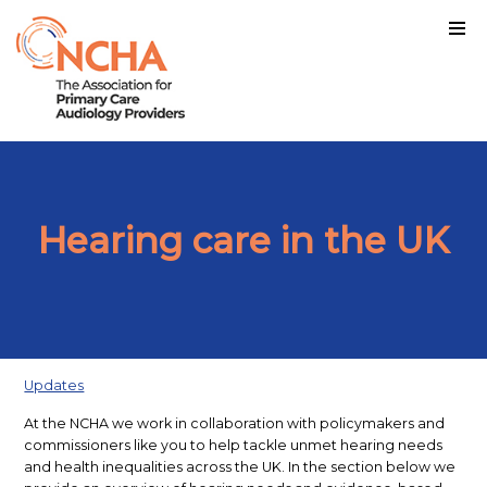
Hearing care in the UK
Updates
At the NCHA we work in collaboration with policymakers and
commissioners like you to help tackle unmet hearing needs
and health inequalities across the UK. In the section below we