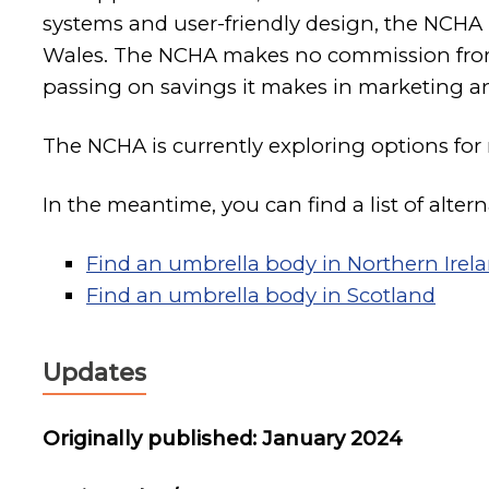
systems and user-friendly design, the NCHA
Wales. The NCHA makes no commission from t
passing on savings it makes in marketing
The NCHA is currently exploring options for
In the meantime, you can find a list of altern
Find an umbrella body in Northern Irel
Find an umbrella body in Scotland
Updates
Originally published: January 2024