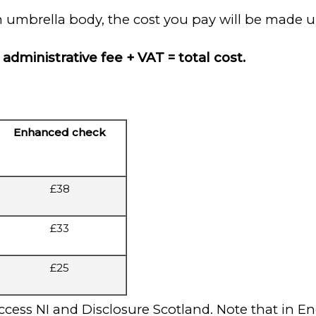
n umbrella body, the cost you pay will be made u
administrative fee + VAT = total cost.
Enhanced check
£38
£33
£25
cess NI and Disclosure Scotland. Note that in E