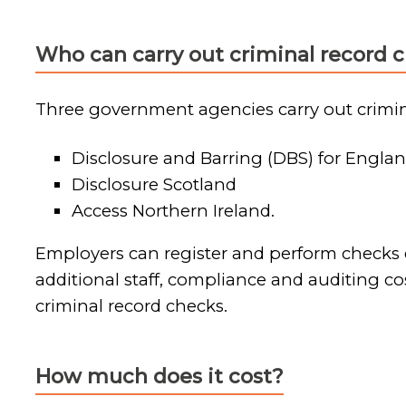
Who can carry out criminal record 
Three government agencies carry out crimin
Disclosure and Barring (DBS) for Englan
Disclosure Scotland
Access Northern Ireland.
Employers can register and perform checks di
additional staff, compliance and auditing co
criminal record checks.
How much does it cost?