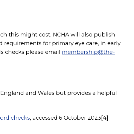
h this might cost. NCHA will also publish
 requirements for primary eye care, in early
ds checks please email
membership@the-
for England and Wales but provides a helpful
cord checks
, accessed 6 October 2023[4]