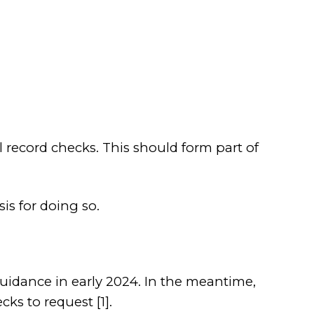
record checks. This should form part of
is for doing so.
uidance in early 2024. In the meantime,
ks to request [1].