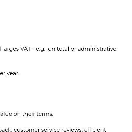
rges VAT - e.g., on total or administrative
er year.
lue on their terms.
k, customer service reviews, efficient