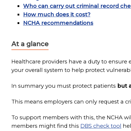
Who can carry out criminal record ch
How much does it cost?
NCHA recommendations
At a glance
Healthcare providers have a duty to ensure 
your overall system to help protect vulner
In summary you must protect patients
but 
This means employers can only request a cri
To support members with this, the NCHA will
members might find this
DBS check tool
hel