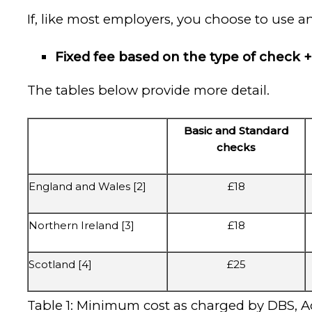
If, like most employers, you choose to use a
Fixed fee based on the type of check + 
The tables below provide more detail.
Basic and Standard
checks
England and Wales [2]
£18
Northern Ireland [3]
£18
Scotland [4]
£25
Table 1: Minimum cost as charged by DBS, Ac