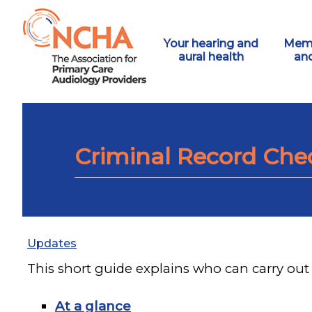
Your hearing and
Memb
aural health
an
Criminal Record Che
Updates
This short guide explains who can carry out 
At a glance