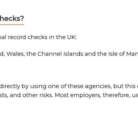
checks?
al record checks in the UK:
d, Wales, the Channel Islands and the Isle of Ma
rectly by using one of these agencies, but this 
sts, and other risks. Most employers, therefore,