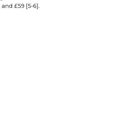
 and £59 [5-6].