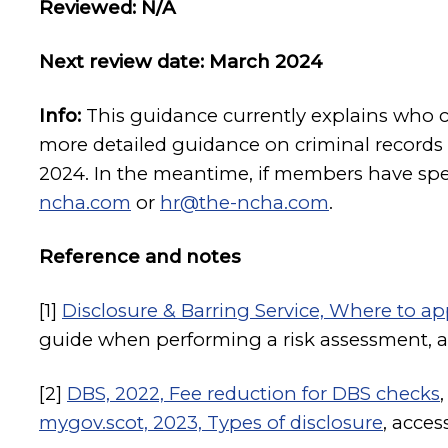
Reviewed: N/A
Next review date: March 2024
Info:
This guidance currently explains who 
more detailed guidance on criminal records 
2024. In the meantime, if members have spe
ncha.com
or
hr@the-ncha.com
.
Reference and notes
[1]
Disclosure & Barring Service, Where to ap
guide when performing a risk assessment, 
[2]
DBS, 2022, Fee reduction for DBS checks
mygov.scot, 2023, Types of disclosure
, acce