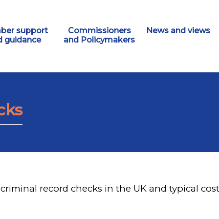
er support
Commissioners
News and views
d guidance
and Policymakers
cks
criminal record checks in the UK and typical cost