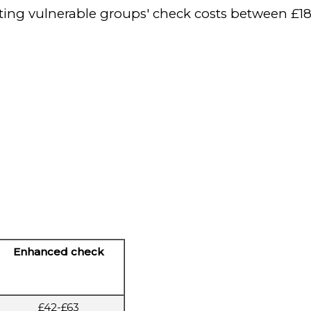
tecting vulnerable groups' check costs between £18
Enhanced check
£42-£63