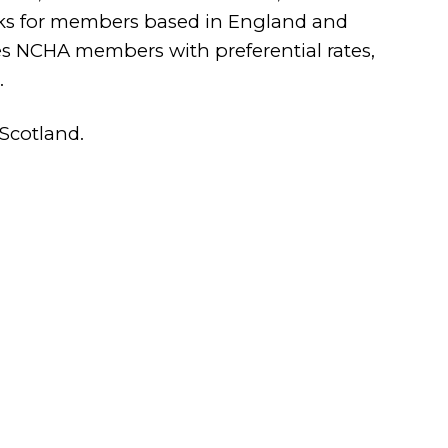
ecks for members based in England and
s NCHA members with preferential rates,
.
Scotland.