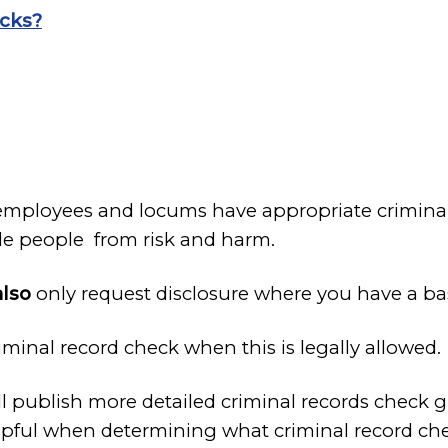
ecks?
employees and locums have appropriate criminal 
able people from risk and harm.
also
only request disclosure where you have a bas
minal record check when this is legally allowed.
 publish more detailed criminal records check g
pful when determining what criminal record chec