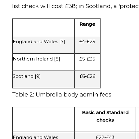
list check will cost £38; in Scotland, a 'pro
Range
England and Wales [7]
£4-£25
Northern Ireland [8]
£5-£35
Scotland [9]
£6-£26
Table 2: Umbrella body admin fees
Basic and Standard
checks
England and Wales
£22-£43