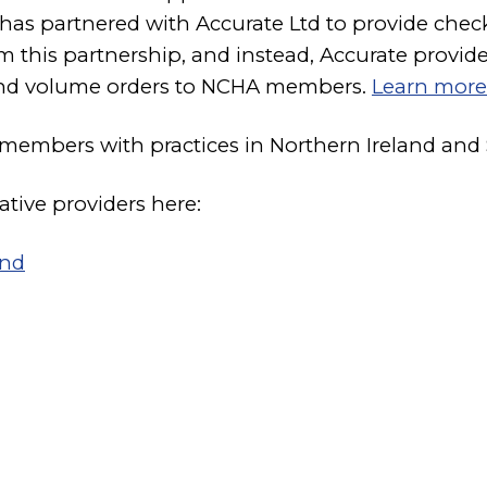
 has partnered with Accurate Ltd to provide ch
his partnership, and instead, Accurate provide
 and volume orders to NCHA members.
Learn more
 members with practices in Northern Ireland and 
ative providers here:
and