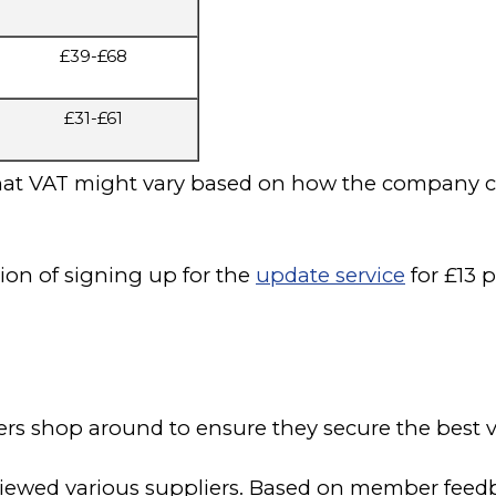
£39-£68
£31-£61
that VAT might vary based on how the company cha
ion of signing up for the
update service
for £13 p
shop around to ensure they secure the best va
ewed various suppliers. Based on member feedbac