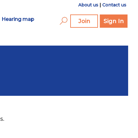
About us
|
Contact us
Hearing map
Join
Sign In
s.