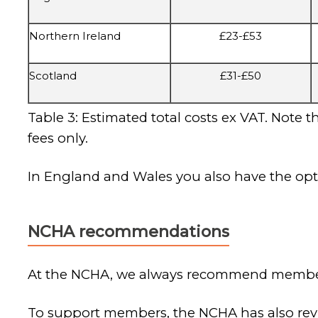
Northern Ireland
£23-£53
Scotland
£31-£50
Table 3: Estimated total costs ex VAT. Note 
fees only.
In England and Wales you also have the opt
NCHA recommendations
At the NCHA, we always recommend members 
To support members, the NCHA has also revi