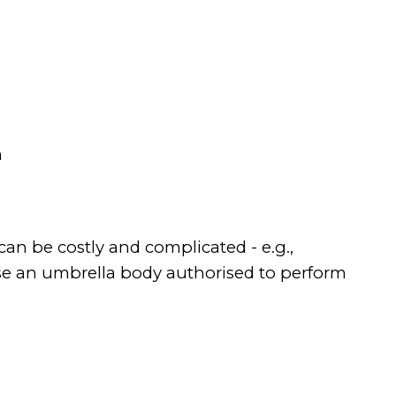
n
can be costly and complicated - e.g.,
 use an umbrella body authorised to perform