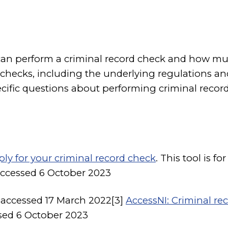
can perform a criminal record check and how muc
checks, including the underlying regulations and
cific questions about performing criminal recor
ply for your criminal record check
. This tool is 
accessed 6 October 2023
, accessed 17 March 2022[3]
AccessNI: Criminal re
ssed 6 October 2023