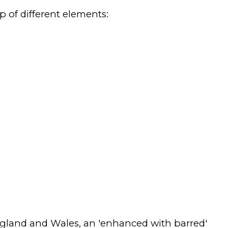
p of different elements:
ngland and Wales, an 'enhanced with barred'