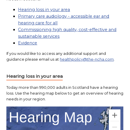
Hearing loss in your area
Primary care audiology - accessible ear and
hearing care for all
Commissioning high quality, cost-effective and
sustainable services
Evidence
If you would like to access any additional support and
guidance please email us at
healthpolicy@the-ncha.com
.
Hearing loss in your area
Today more than 990,000 adults in Scotland have a hearing
loss. Use the hearing map below to get an overview of hearing
needs in your region.