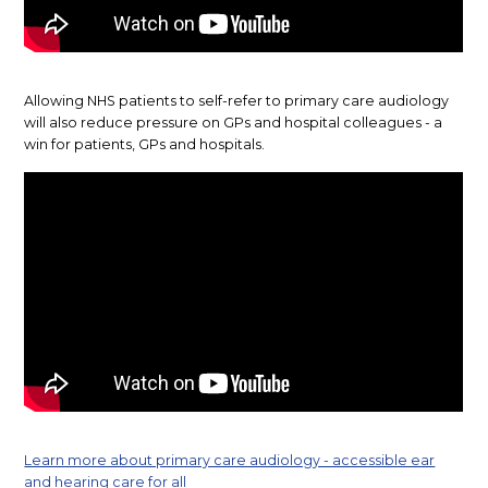
Allowing NHS patients to self-refer to primary care audiology
will also reduce pressure on GPs and hospital colleagues - a
win for patients, GPs and hospitals.
Learn more about primary care audiology - accessible ear
and hearing care for all