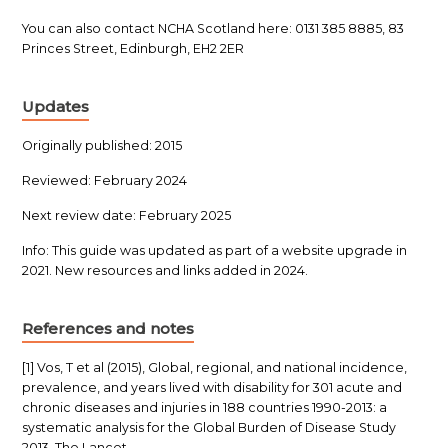
You can also contact NCHA Scotland here: 0131 385 8885, 83
Princes Street, Edinburgh, EH2 2ER
Updates
Originally published: 2015
Reviewed: February 2024
Next review date: February 2025
Info: This guide was updated as part of a website upgrade in
2021. New resources and links added in 2024.
References and notes
[1] Vos, T et al (2015), Global, regional, and national incidence,
prevalence, and years lived with disability for 301 acute and
chronic diseases and injuries in 188 countries 1990-2013: a
systematic analysis for the Global Burden of Disease Study
2013. The Lancet