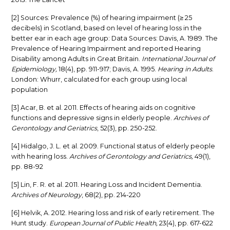
[2] Sources: Prevalence (%) of hearing impairment (≥ 25
decibels) in Scotland, based on level of hearing loss in the
better ear in each age group: Data Sources: Davis, A. 1989. The
Prevalence of Hearing Impairment and reported Hearing
Disability among Adults in Great Britain.
International Journal of
Epidemiology,
18(4), pp. 911-917; Davis, A. 1995.
Hearing in Adults
.
London: Whurr, calculated for each group using local
population
[3] Acar, B. et al. 2011. Effects of hearing aids on cognitive
functions and depressive signs in elderly people.
Archives of
Gerontology and Geriatrics
, 52(3), pp. 250-252.
[4] Hidalgo, J. L. et al. 2009. Functional status of elderly people
with hearing loss.
Archives of Gerontology and Geriatrics,
49(1),
pp. 88-92
[5] Lin, F. R. et al. 2011. Hearing Loss and Incident Dementia.
A
rchives of Neurology
, 68(2), pp. 214-220
[6] Helvik, A. 2012. Hearing loss and risk of early retirement. The
Hunt study.
European Journal of Public Health,
23(4), pp. 617-622