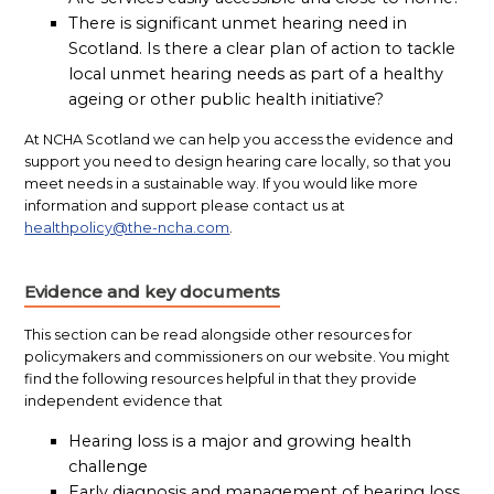
There is significant unmet hearing need in
Scotland. Is there a clear plan of action to tackle
local unmet hearing needs as part of a healthy
ageing or other public health initiative?
At NCHA Scotland we can help you access the evidence and
support you need to design hearing care locally, so that you
meet needs in a sustainable way. If you would like more
information and support please contact us at
healthpolicy@the-ncha.com
.
Evidence and key documents
This section can be read alongside other resources for
policymakers and commissioners on our website. You might
find the following resources helpful in that they provide
independent evidence that
Hearing loss is a major and growing health
challenge
Early diagnosis and management of hearing loss