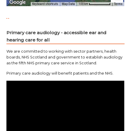
Primary care audiology - accessible ear and
hearing care for all
We are committed to working with sector partners, health
boards, NHS Scotland and government to establish audiology
as the fifth NHS primary care service in Scotland.
Primary care audiology will benefit patients and the NHS.