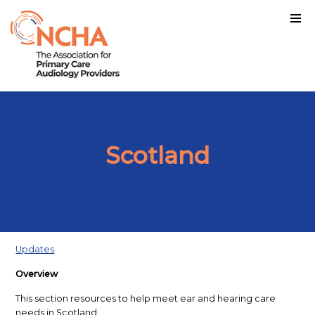
Scotland
Updates
Overview
This section resources to help meet ear and hearing care
needs in Scotland.