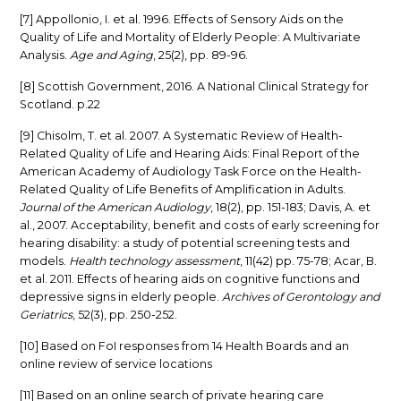
[7] Appollonio, I. et al. 1996. Effects of Sensory Aids on the
Quality of Life and Mortality of Elderly People: A Multivariate
Analysis.
Age and Aging
, 25(2), pp. 89-96.
[8] Scottish Government, 2016. A National Clinical Strategy for
Scotland. p.22
[9] Chisolm, T. et al. 2007. A Systematic Review of Health-
Related Quality of Life and Hearing Aids: Final Report of the
American Academy of Audiology Task Force on the Health-
Related Quality of Life Benefits of Amplification in Adults.
Journal of the American Audiology
, 18(2), pp. 151-183; Davis, A. et
al., 2007. Acceptability, benefit and costs of early screening for
hearing disability: a study of potential screening tests and
models.
Health technology assessment
, 11(42) pp. 75-78; Acar, B.
et al. 2011. Effects of hearing aids on cognitive functions and
depressive signs in elderly people.
Archives of Gerontology and
Geriatrics
, 52(3), pp. 250-252.
[10] Based on FoI responses from 14 Health Boards and an
online review of service locations
[11] Based on an online search of private hearing care