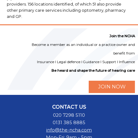
providers. 156 locations identified, of which 51 also provide
other primary care services including optometry, pharmacy
and GP.
Join the NCHA
Become a member as an individual or a practice owner and
benefit from
Insurance I Legal defence I Guidance I Support I Influence
Be heard and shape the future of hearing care
JOIN NOW
CONTACT US
020 7298 5110
0131 385 8885
info@the-ncha.com
Mon-Fri: 9am - 5pm