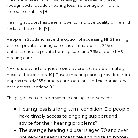
recognised that adult hearing loss in older age will further
increase disability [8].
Hearing support has been shown to improve quality of life and
reduce these risks [9].
People in Scotland have the option of accessing NHS hearing
care or private hearing care. It is estimated that 24% of
patients choose private hearing care and 76% choose NHS
hearing care.
NHS funded audiology is provided across 65 predominately
hospital-based sites [10]. Private hearing care is provided from
approximately 165 primary care locations and via domiciliary
care across Scotland [11].
Things you can consider when planning local services:
Hearing loss is a long-term condition. Do people
have timely access to ongoing support and
advice for their hearing problems?
The average hearing aid user is aged 70 and over.
Are services easily accessible and close to home?