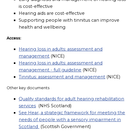
is cost-effective
Hearing aids are cost-effective
Supporting people with tinnitus can improve
health and wellbeing
Access:
Hearing loss in adults: assessment and
management
(NICE)
Hearing loss in adults: assessment and
management - full guideline
(NICE)
Tinnitus: assessment and management
(NICE)
Other key documents
Quality standards for adult hearing rehabilitation
services
(NHS Scotland)
See Hear, a strategic framework for meeting the
needs of people with a sensory impairment in
Scotland
(Scottish Government)