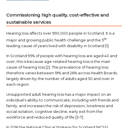
Commissioning high quality, cost-effective and
sustainable services
Hearing loss affects over 990,000 people in Scotland. It is a
th
major and growing public health challenge and the 5
leading cause of years lived with disability in Scotland [1].
In Scotland 95% of people with hearing loss are aged 40 and
over, this is because age-related hearing loss is the main
cause of hearing loss [2].
The prevalence of hearing loss
therefore varies between 19% and 26% across Health Boards,
largely driven by the number of adults aged 50 and over in
each region.
Unsupported adult hearing loss has a major impact on an
individual's ability to communicate, including with friends and
family, and increases the risk of depression, loneliness and
social isolation, cognitive decline, early exit from the
workforce and reduced quality of life [3-7].
In 2016 the National Clinical Strategy for Scotland (NCSS)