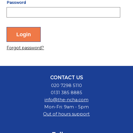
Password
Forgot password?
CONTACT US
020 7298 5110
0131 385 8885
info@the-ncha.com
Mon-Fri: 9am - 5pm
Out of hours support