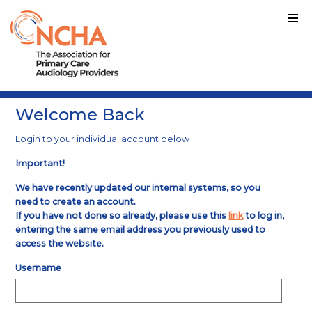
Welcome Back
Login to your individual account below
Important!
We have recently updated our internal systems, so you
need to create an account.
If you have not done so already, please use this
link
to log in,
entering the same email address you previously used to
access the website.
Username