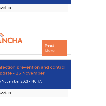
vid-19
Read
More
nfection prevention and control
pdate - 26 November
6 November 2021 - NCHA
vid-19