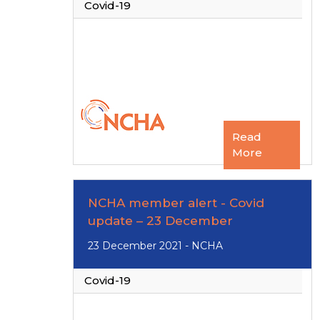
Covid-19
Read
More
NCHA member alert - Covid
update – 23 December
23 December 2021 - NCHA
Covid-19