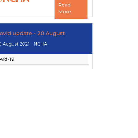
Read
More
ovid update - 20 August
0 August 2021 - NCHA
vid-19
Read
More