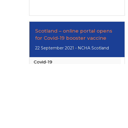
Scotland – online portal opens
for Covid-19 booster vaccine
22 September 2021 - NCHA Scotland
Covid-19
Read
More