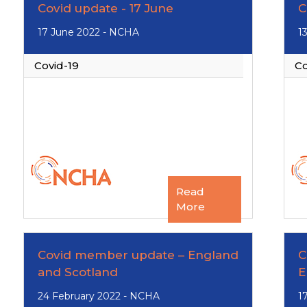
Covid update - 17 June
C
17 June 2022 - NCHA
1
Covid-19
Co
Read
More
Covid member update – England
C
and Scotland
E
24 February 2022 - NCHA
1