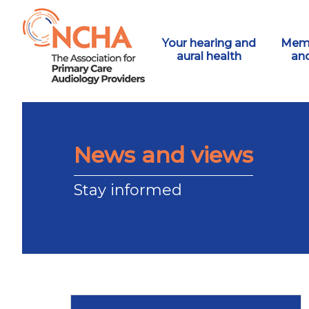
Your hearing and
Memb
aural health
an
News and views
Stay informed