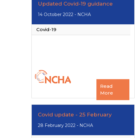
Updated Covid-19 guidance
14 October 2022 - NCHA
Covid-19
Read
More
Covid update - 25 February
28 February 2022 - NCHA