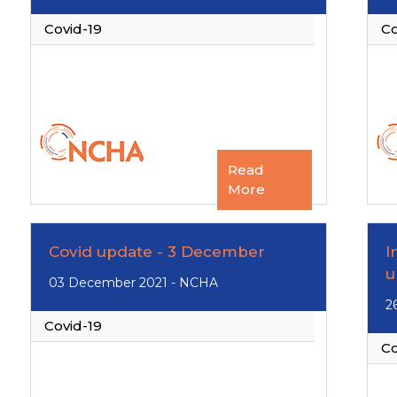
Covid-19
Co
Read
More
Covid update - 3 December
I
u
03 December 2021 - NCHA
2
Covid-19
Co