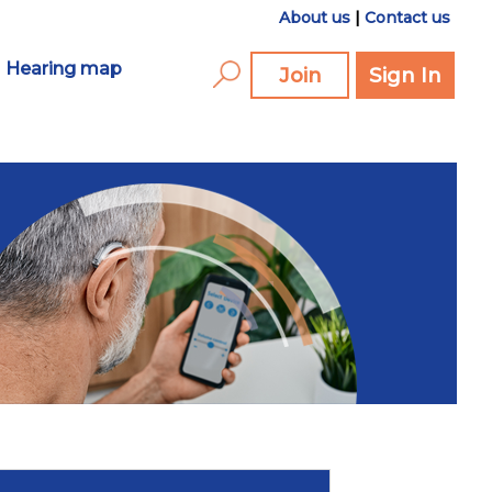
About us
|
Contact us
Hearing map
Join
Sign In