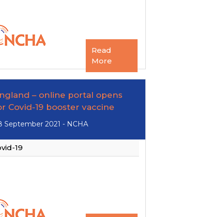
Read
More
ngland – online portal opens
or Covid-19 booster vaccine
8 September 2021 - NCHA
vid-19