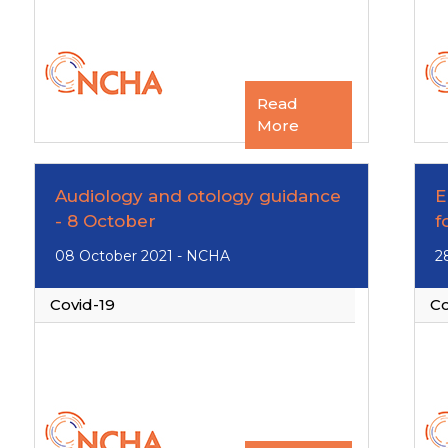
Read
More
Audiology and otology guidance
E
- 8 October
f
08 October 2021 - NCHA
2
Covid-19
Co