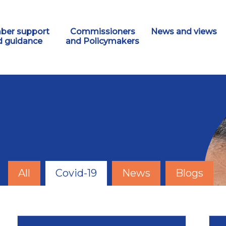
er support
Commissioners
News and views
d guidance
and Policymakers
All
Covid-19
News
Blogs