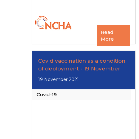
Read
More
Covid vaccination as a condition
of deployment - 19 November
19 November 2021
Covid-19