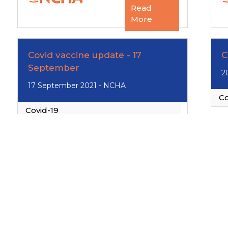
Read
More
Covid vaccine update - 17
C
September
2
17 September 2021 - NCHA
Co
Covid-19
Read
More