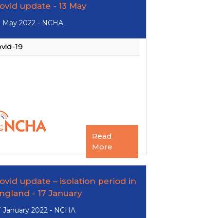
ovid update - 13 May
3 May 2022 - NCHA
vid-19
Read
More
ovid update – isolation period in
ngland - 17 January
7 January 2022 - NCHA